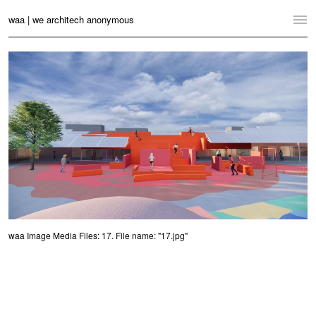
waa | we architech anonymous
Home
Projects
News
Practice
Contact
Language:
English
中文
Switch to Desktop Website
waa Image Media Files: 17. File name: "17.jpg"