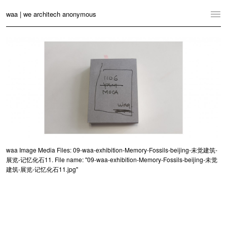
waa | we architech anonymous
Home
Projects
News
Practice
Contact
Language:
English
中文
waa Image Media Files: 09-waa-exhibition-Memory-Fossils-beijing-未觉建筑-
展览-记忆化石11. File name: "09-waa-exhibition-Memory-Fossils-beijing-未觉
Switch to Desktop Website
建筑-展览-记忆化石11.jpg"