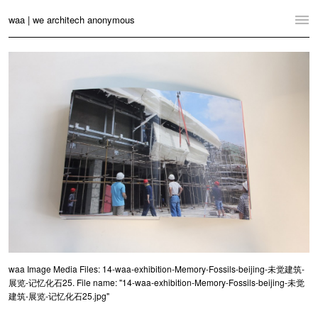
waa | we architech anonymous
Home
Projects
News
Practice
Contact
Language:
English
中文
Switch to Desktop Website
waa Image Media Files: 14-waa-exhibition-Memory-Fossils-beijing-未觉建筑-
展览-记忆化石25. File name: "14-waa-exhibition-Memory-Fossils-beijing-未觉
建筑-展览-记忆化石25.jpg"