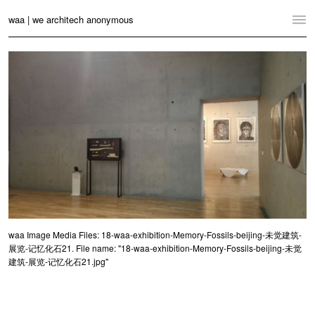
waa | we architech anonymous
Home
Projects
News
Practice
Contact
Language:
English
中文
Switch to Desktop Website
waa Image Media Files: 18-waa-exhibition-Memory-Fossils-beijing-未觉建筑-
展览-记忆化石21. File name: "18-waa-exhibition-Memory-Fossils-beijing-未觉
建筑-展览-记忆化石21.jpg"