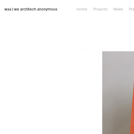
waa | we architech anonymous
Home
Projects
News
Pr