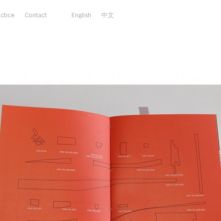
actice
Contact
English
中文