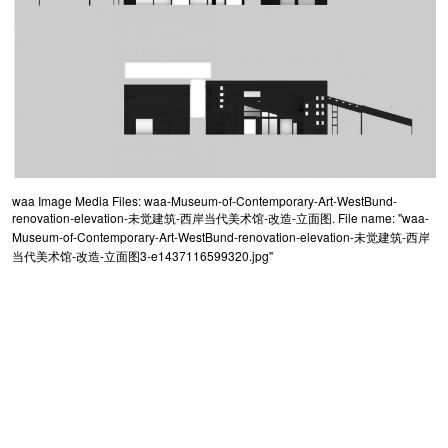
waa Image Media Files: waa-Museum-of-Contemporary-Art-WestBund-
renovation-elevation-未觉建筑-西岸当代美术馆-改造-立面图. File name: "waa-
Museum-of-Contemporary-Art-WestBund-renovation-elevation-未觉建筑-西岸
当代美术馆-改造-立面图3-e1437116599320.jpg"