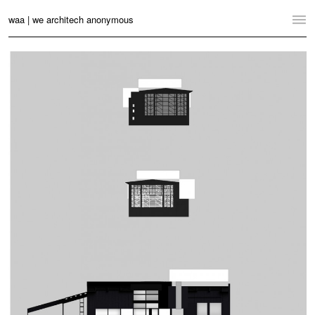
waa | we architech anonymous
Home
Projects
News
Practice
Contact
Language:
English
中文
Switch to Desktop Website