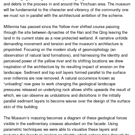
and debris in the process in and around the Yinchuan area. The museum
will be fundamental to the character and vibrancy of the community one
we must run in parallel with the architectural ambition of the scheme.
Millennia has passed since the Yellow river shifted course passing
through the site between dynasties of the Han and the Qing leaving the
land in its current state as a now protected wetland. A narrative unfolds
demanding movement and tension and the museum’s architecture is
pinpointed. Focusing on the modern study of geomorphology (an
observation of natural land formations), and harnessing the identity and
perceived power of the yellow river and its shifting locations we drew
inspiration of the architecture by its resulting impact of erosion on the
landscape. Sediment and top soil layers formed parallel to the surface
over millennia are now removed. A natural occurrence known as
“unloading” now goes to work changing the geological landscape
pressures released on underlying rock allows shifts upwards the result of
which, we can observe as undulations and distortions in the initially
parallel sediment layers to become waves over the design of the surface
skin of this building.
The Museum’s massing becomes a diagram of these geological forces
visible in the sedimentary creases abundant on the facade. Using
parametric techniques we were able to visualise these layers and
texturise the facade to implant an identity which echoes time through its