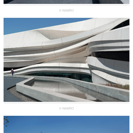
© NAARO
© NAARO