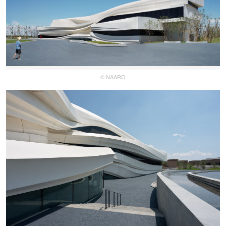
© NAARO