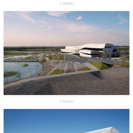
© NAARO
© NAARO