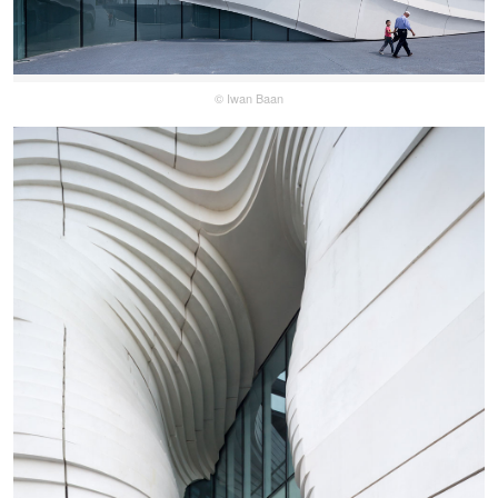
© Iwan Baan