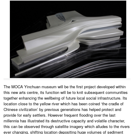
The MOCA Yinchuan museum will be the first project developed within
this new arts centre, its function will be to knit subsequent communities
together enhancing the wellbeing of future local social infrastructure. Its
location close to the yellow river which has been coined ‘the cradle of
Chinese civilization’ by previous generations has helped protect and
provide for early settlers. However frequent flooding over the last
millennia has illustrated its destructive capacity and volatile character,
this can be observed through satellite imagery which alludes to the rivers
ever changing, shifting location depositing huge volumes of sediment