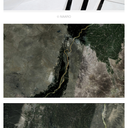
© NAARO