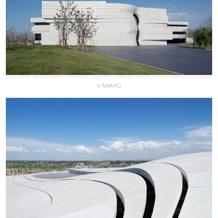
© NAARO