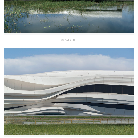
© NAARO