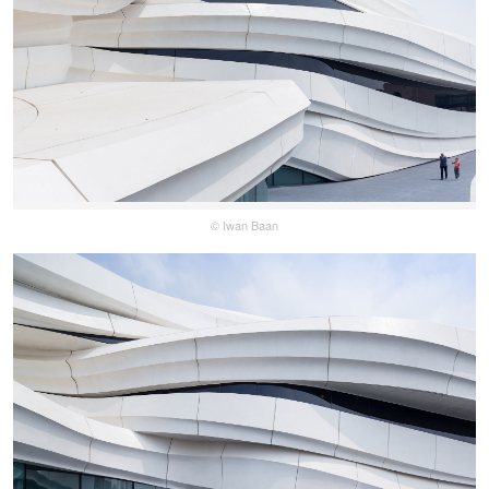
© Iwan Baan