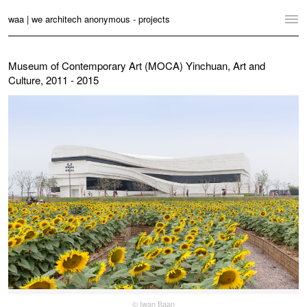
waa | we architech anonymous - projects
Home
Museum of Contemporary Art (MOCA) Yinchuan, Art and
Culture, 2011 - 2015
Projects
News
Practice
Contact
Language:
English
中文
Switch to Desktop Website
© Iwan Baan