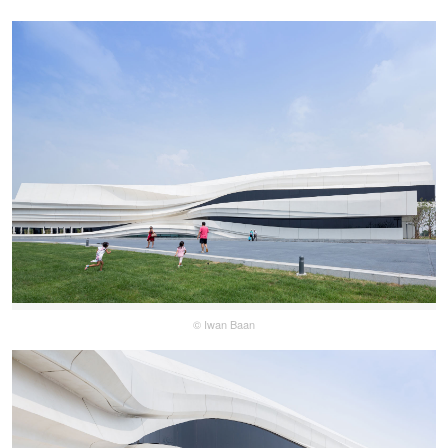
© Iwan Baan