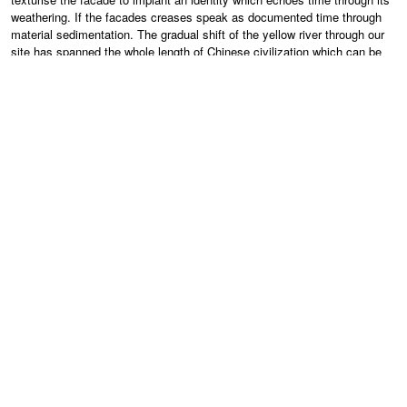
weathering. If the facades creases speak as documented time through
material sedimentation. The gradual shift of the yellow river through our
site has spanned the whole length of Chinese civilization which can be
seen dwarfed in comparison to the rivers existence. Emulating these
natural landform processes frees a language intrinsically linked with
‘Place’ while hinting of this ‘place’ as a time before human history. This
Experiment with an abstracted ‘Growth’ of a building has taken the form
of accentuating the landscape, creating distinct man made insertions to
augment the existing topography and give the museum its identity.
Approaching the Building a large internal atrium occupies the space left
over from a notional fracture shifting the building into two pieces. The
City entrance is a carved “weathered” facade cavernous stretching the
full height of the building within this space a large entrance and
circulation atrium contains two large open contempory galleries, with the
capacity to exhibit large sculpture and installations on the entire
basement level. Throughout the gallery the visitor experiences differing
gallery spaces which will provide a varied experience and provide
functional flexibility and a varied palette with which the curatorial team
can work, catering for the display of work in an intimate, traditional as
well as a large public spectacle capacity. Moving upwards into the
building towards two large galleries on level 3 will provide the thematic
collection specific content. The Museum will integrate strong educational