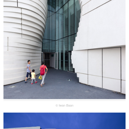
© Iwan Baan