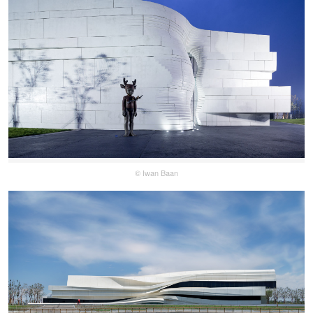
© Iwan Baan