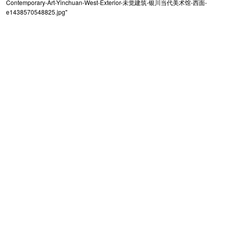
Contemporary-Art-Yinchuan-West-Exterior-未觉建筑-银川当代美术馆-西面-
e1438570548825.jpg"