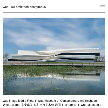
waa | we architech anonymous
Home
Projects
News
Practice
Contact
Language:
English
中文
Switch to Desktop Website
waa Image Media Files: 1_waa-Museum-of-Contemporary-Art-Yinchuan-
West-Exterior-未觉建筑-银川当代美术馆-西面. File name: "1_waa-Museum-of-