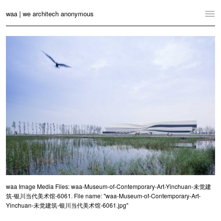
waa | we architech anonymous
Home
Projects
News
Practice
Contact
Language:
English
中文
Switch to Desktop Website
waa Image Media Files: waa-Museum-of-Contemporary-Art-Yinchuan-未觉建
筑-银川当代美术馆-6061. File name: "waa-Museum-of-Contemporary-Art-
Yinchuan-未觉建筑-银川当代美术馆-6061.jpg"