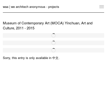
waa | we architech anonymous - projects
Home
Museum of Contemporary Art (MOCA) Yinchuan, Art and
Culture, 2011 - 2015
Projects
News
Practice
Sorry, this entry is only available in
中文
.
Contact
Language:
English
中文
Switch to Desktop Website