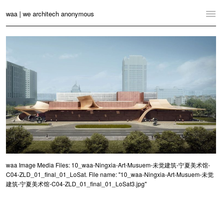
waa | we architech anonymous
Home
Projects
News
Practice
Contact
Language:
English
中文
Switch to Desktop Website
waa Image Media Files: 10_waa-Ningxia-Art-Musuem-未觉建筑-宁夏美术馆-
C04-ZLD_01_final_01_LoSat. File name: "10_waa-Ningxia-Art-Musuem-未觉
建筑-宁夏美术馆-C04-ZLD_01_final_01_LoSat3.jpg"