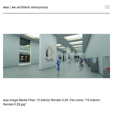
waa | we architech anonymous
Home
Projects
News
Practice
Contact
Language:
English
中文
Switch to Desktop Website
waa Image Media Files: 15 Interior Render 5.29. File name: "15-Interior-
Render-5.29.jpg"