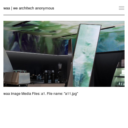
waa | we architech anonymous
Home
Projects
News
Practice
Contact
Language:
English
中文
waa Image Media Files: a1. File name: "a11.jpg"
Switch to Desktop Website