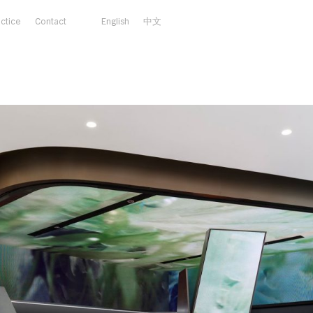
actice
Contact
English
中文