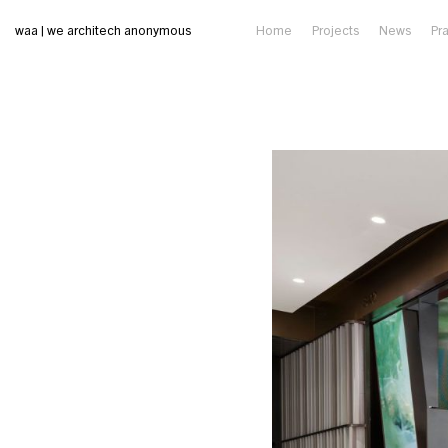
waa | we architech anonymous
Home
Projects
News
Pr