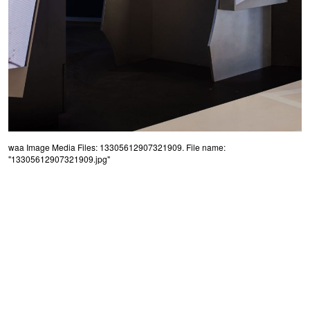
waa Image Media Files: 13305612907321909. File name:
"13305612907321909.jpg"