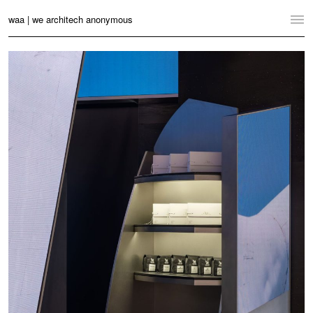
waa | we architech anonymous
Home
Projects
News
Practice
Contact
Language:
English
中文
Switch to Desktop Website