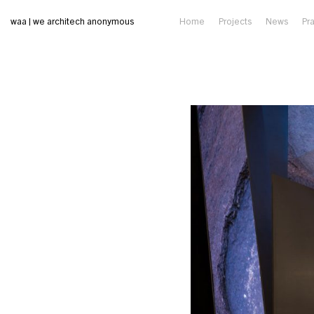
waa | we architech anonymous
Home
Projects
News
Pr