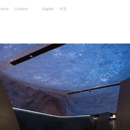
actice
Contact
English
中文