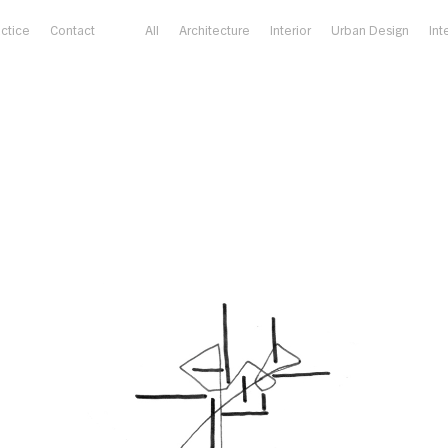
actice
Contact
All
Architecture
Interior
Urban Design
Int