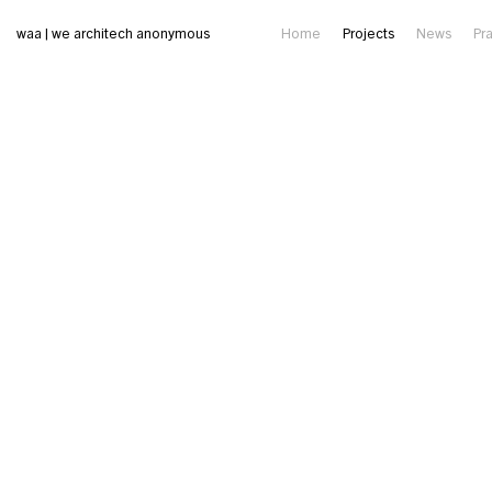
waa | we architech anonymous
Home
Projects
News
Pr