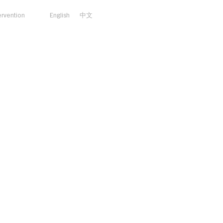
ervention
English
中文