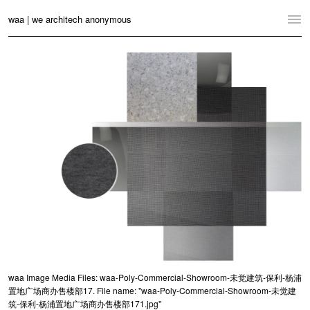
waa | we architech anonymous
Home
Projects
News
Practice
Contact
Language:
English
中文
Switch to Desktop Website
waa Image Media Files: waa-Poly-Commercial-Showroom-未觉建筑-保利-杨浦
置地广场商办售楼部17. File name: "waa-Poly-Commercial-Showroom-未觉建
筑-保利-杨浦置地广场商办售楼部171.jpg"