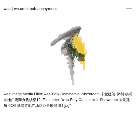
waa | we architech anonymous
Home
Projects
News
Practice
Contact
Language:
English
中文
waa Image Media Files: waa-Poly-Commercial-Showroom-未觉建筑-保利-杨浦
置地广场商办售楼部19. File name: "waa-Poly-Commercial-Showroom-未觉建
Switch to Desktop Website
筑-保利-杨浦置地广场商办售楼部191.jpg"