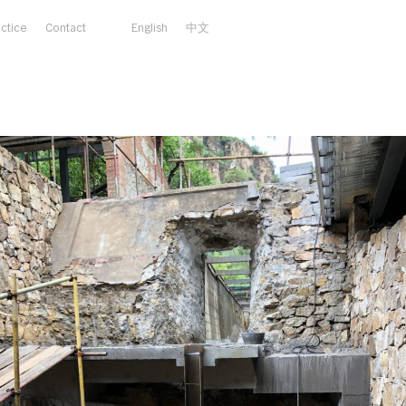
actice
Contact
English
中文