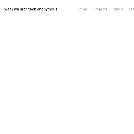
waa | we architech anonymous
Home
Projects
News
Pr