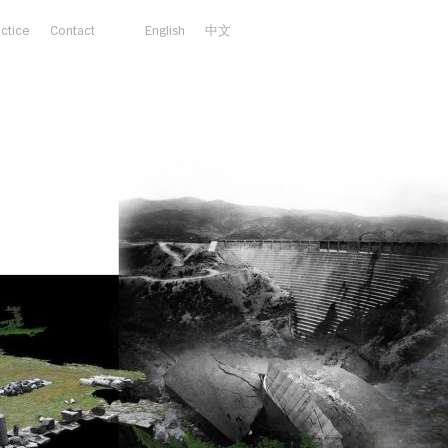
actice
Contact
English
中文