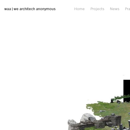
waa | we architech anonymous
Home
Projects
News
Pr