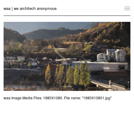
waa | we architech anonymous
Home
Projects
News
Practice
Contact
Language:
English
中文
waa Image Media Files: 1980X1080. File name: "1980X10801.jpg"
Switch to Desktop Website