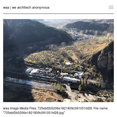
waa | we architech anonymous
Home
Projects
News
Practice
Contact
Language:
English
中文
Switch to Desktop Website
waa Image Media Files: 725ebf2b5206e1821809c591051bf28. File name:
"725ebf2b5206e1821809c591051bf28.jpg"