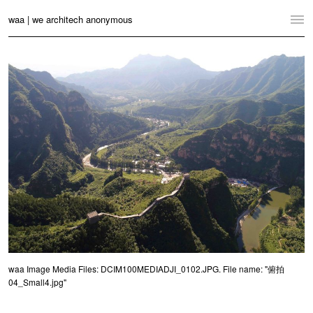
waa | we architech anonymous
Home
Projects
News
Practice
Contact
Language:
English
中文
Switch to Desktop Website
waa Image Media Files: DCIM100MEDIADJI_0102.JPG. File name: "俯拍
04_Small4.jpg"