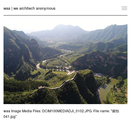
waa | we architech anonymous
Home
Projects
News
Practice
Contact
Language:
English
中文
Switch to Desktop Website
waa Image Media Files: DCIM100MEDIADJI_0102.JPG. File name: "俯拍
041.jpg"