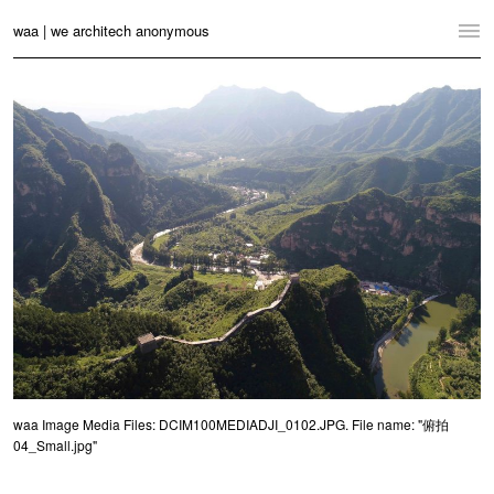
waa | we architech anonymous
Home
Projects
News
Practice
Contact
Language:
English
中文
Switch to Desktop Website
waa Image Media Files: DCIM100MEDIADJI_0102.JPG. File name: "俯拍
04_Small.jpg"