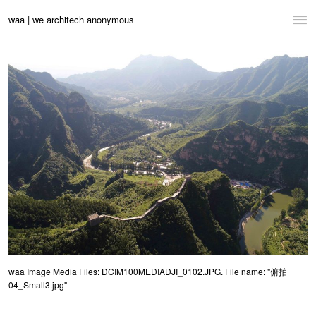
waa | we architech anonymous
Home
Projects
News
Practice
Contact
Language:
English
中文
Switch to Desktop Website
waa Image Media Files: DCIM100MEDIADJI_0102.JPG. File name: "俯拍
04_Small3.jpg"