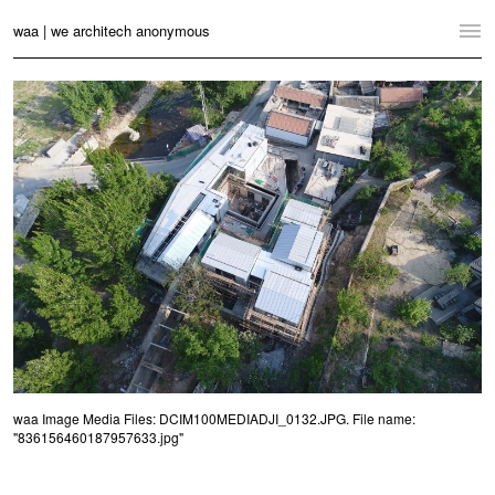
waa | we architech anonymous
Home
Projects
News
Practice
Contact
Language:
English
中文
Switch to Desktop Website
waa Image Media Files: DCIM100MEDIADJI_0132.JPG. File name:
"836156460187957633.jpg"