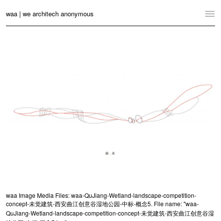
waa | we architech anonymous
Home
Projects
News
Practice
Contact
Language:
English
中文
Switch to Desktop Website
waa Image Media Files: waa-QuJiang-Wetland-landscape-competition-
concept-未觉建筑-西安曲江创意谷湿地公园-中标-概念5. File name: "waa-
QuJiang-Wetland-landscape-competition-concept-未觉建筑-西安曲江创意谷湿