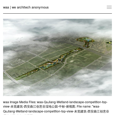
waa | we architech anonymous
Home
Projects
News
Practice
Contact
Language:
English
中文
Switch to Desktop Website
waa Image Media Files: waa-QuJiang-Wetland-landscape-competition-top-
view-未觉建筑-西安曲江创意谷湿地公园-中标-俯视图. File name: "waa-
QuJiang-Wetland-landscape-competition-top-view-未觉建筑-西安曲江创意谷