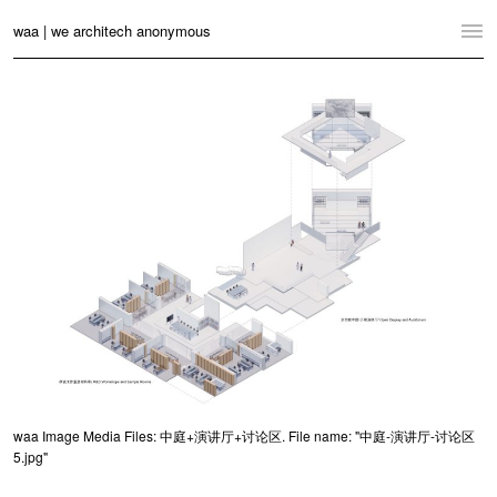
waa | we architech anonymous
Home
Projects
News
Practice
Contact
Language:
English
中文
Switch to Desktop Website
waa Image Media Files: 中庭+演讲厅+讨论区. File name: "中庭-演讲厅-讨论区
5.jpg"