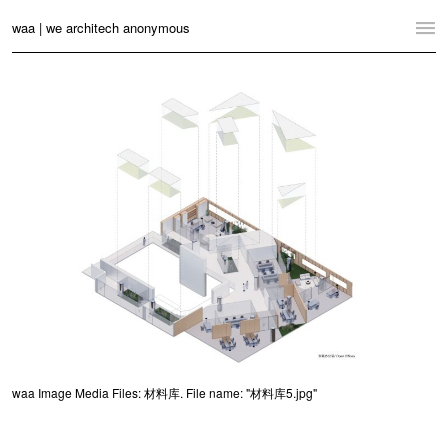
waa | we architech anonymous
Home
Projects
News
Practice
Contact
Language:
English
中文
Switch to Desktop Website
waa Image Media Files: 材料库. File name: "材料库5.jpg"