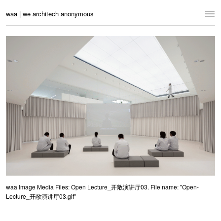
waa | we architech anonymous
Home
Projects
News
Practice
Contact
Language:
English
中文
Switch to Desktop Website
waa Image Media Files: Open Lecture_开敞演讲厅03. File name: "Open-
Lecture_开敞演讲厅03.gif"