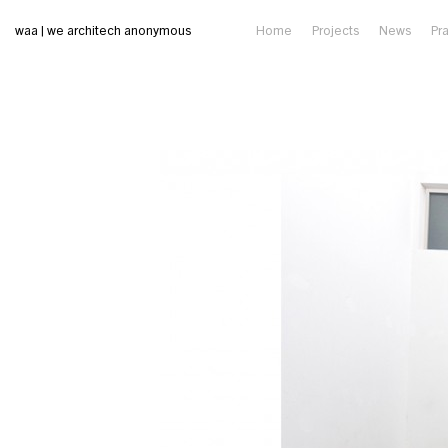
waa | we architech anonymous
Home
Projects
News
Pr