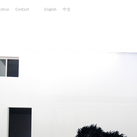
actice
Contact
English
中文