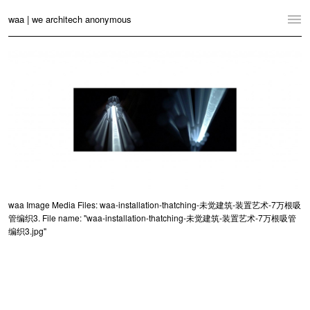
waa | we architech anonymous
Home
Projects
News
Practice
Contact
Language:
English
中文
waa Image Media Files: waa-installation-thatching-未觉建筑-装置艺术-7万根吸
管编织3. File name: "waa-installation-thatching-未觉建筑-装置艺术-7万根吸管
Switch to Desktop Website
编织3.jpg"