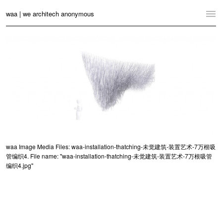
waa | we architech anonymous
Home
Projects
News
Practice
Contact
Language:
English
中文
waa Image Media Files: waa-installation-thatching-未觉建筑-装置艺术-7万根吸
管编织4. File name: "waa-installation-thatching-未觉建筑-装置艺术-7万根吸管
Switch to Desktop Website
编织4.jpg"