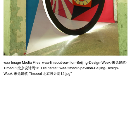
waa Image Media Files: waa-timeout-pavilion-Beijing-Design-Week-未觉建筑-
Timeout-北京设计周12. File name: "waa-timeout-pavilion-Beijing-Design-
Week-未觉建筑-Timeout-北京设计周12.jpg"