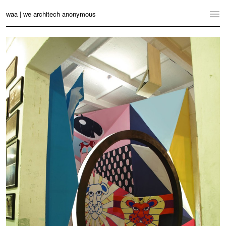
waa | we architech anonymous
Home
Projects
News
Practice
Contact
Language:
English
中文
Switch to Desktop Website