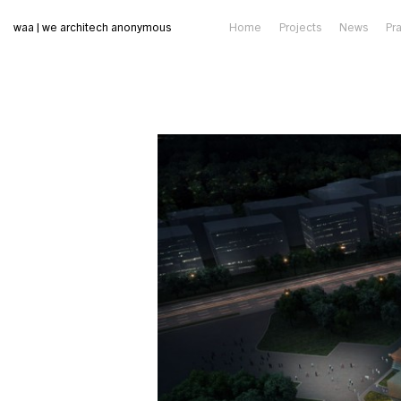
waa | we architech anonymous
Home
Projects
News
Pr