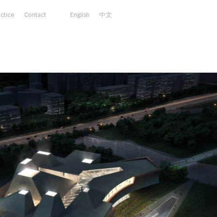
actice
Contact
English
中文