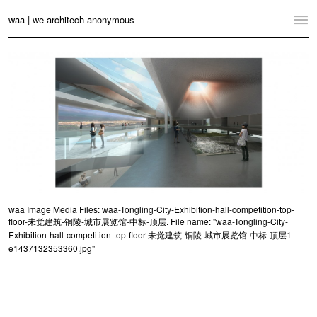
waa | we architech anonymous
Home
Projects
News
Practice
Contact
Language:
English
中文
waa Image Media Files: waa-Tongling-City-Exhibition-hall-competition-top-
floor-未觉建筑-铜陵-城市展览馆-中标-顶层. File name: "waa-Tongling-City-
Switch to Desktop Website
Exhibition-hall-competition-top-floor-未觉建筑-铜陵-城市展览馆-中标-顶层1-
e1437132353360.jpg"