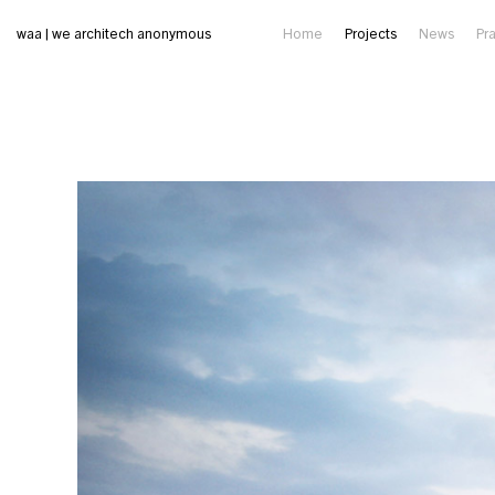
waa | we architech anonymous
Home
Projects
News
Pr