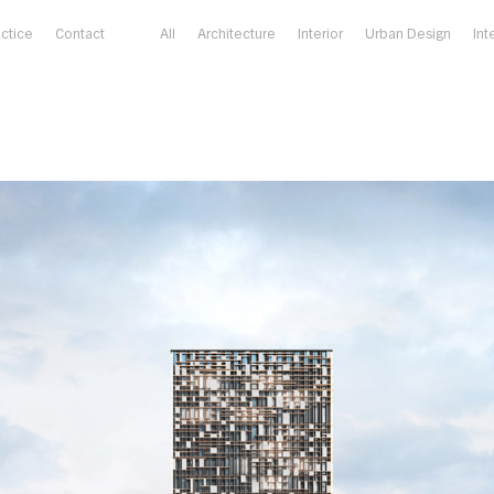
actice
Contact
All
Architecture
Interior
Urban Design
Int