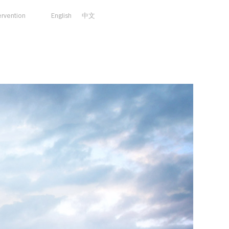
ervention
English
中文