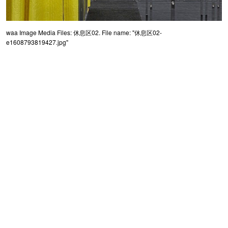
waa Image Media Files: 休息区02. File name: "休息区02-
e1608793819427.jpg"