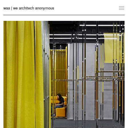
waa | we architech anonymous
Home
Projects
News
Practice
Contact
Language:
English
中文
Switch to Desktop Website