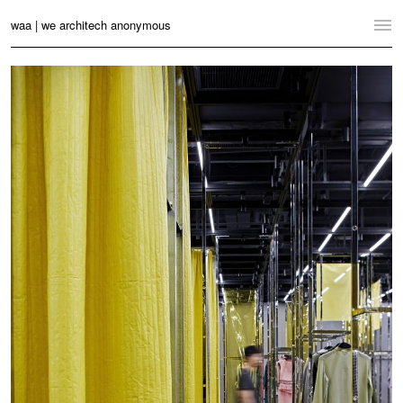
waa | we architech anonymous
Home
Projects
News
Practice
Contact
Language:
English
中文
Switch to Desktop Website