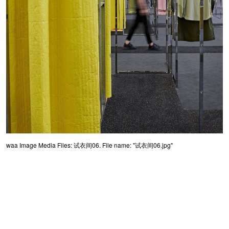
waa Image Media Files: 试衣间06. File name: "试衣间06.jpg"