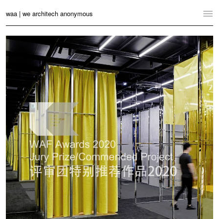
waa | we architech anonymous
Home
Projects
News
Practice
Contact
Language:
English
中文
Switch to Desktop Website