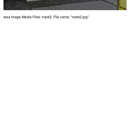
waa Image Media Files: mark2. File name: "mark2.jpg"