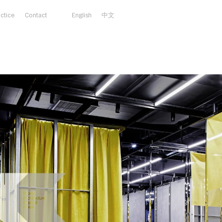
actice
Contact
English
中文