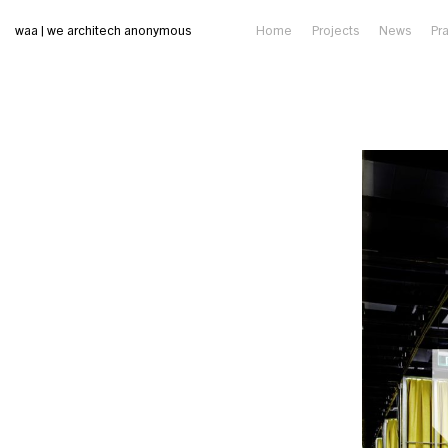
waa | we architech anonymous
Home
Projects
News
Pr