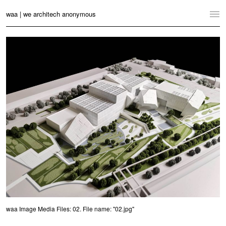
waa | we architech anonymous
Home
Projects
News
Practice
Contact
Language:
English
中文
Switch to Desktop Website
waa Image Media Files: 02. File name: "02.jpg"