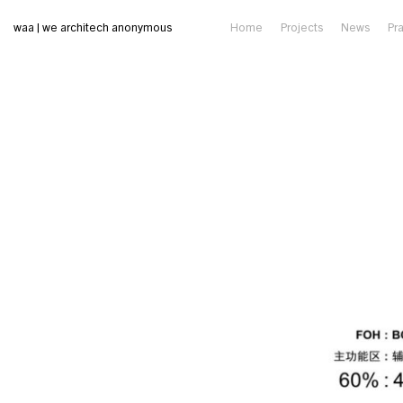
waa | we architech anonymous
Home
Projects
News
Pr