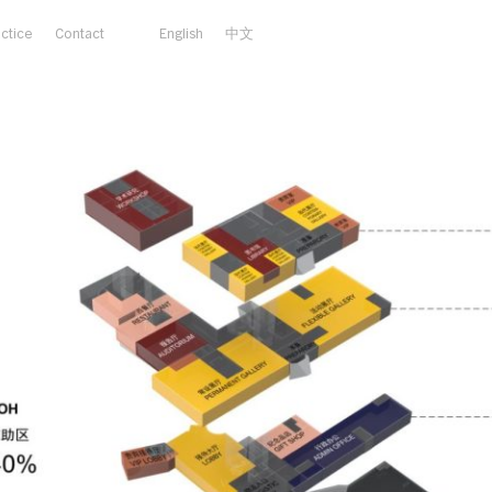
actice
Contact
English
中文