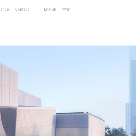
actice
Contact
English
中文