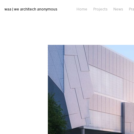
waa | we architech anonymous
Home
Projects
News
Pr