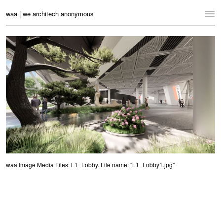
waa | we architech anonymous
Home
Projects
News
Practice
Contact
Language:
English
中文
Switch to Desktop Website
waa Image Media Files: L1_Lobby. File name: "L1_Lobby1.jpg"