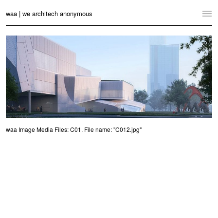
waa | we architech anonymous
Home
Projects
News
Practice
Contact
waa Image Media Files: C01. File name: "C012.jpg"
Language:
English
中文
Switch to Desktop Website